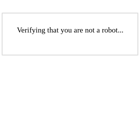
Verifying that you are not a robot...