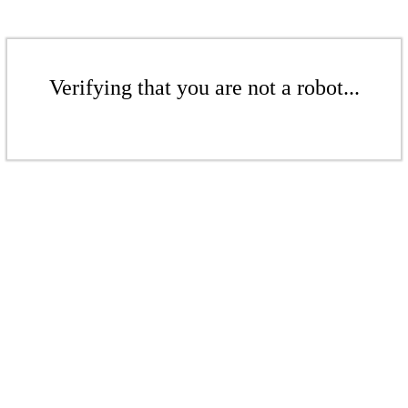
Verifying that you are not a robot...