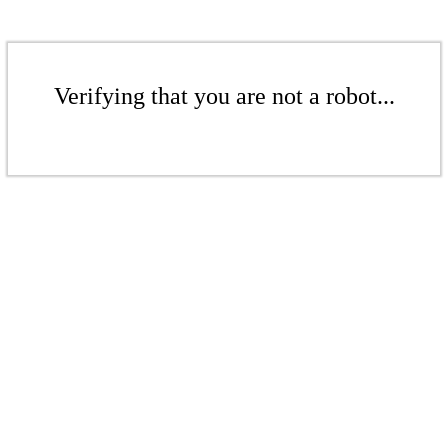
Verifying that you are not a robot...