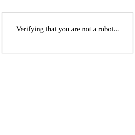
Verifying that you are not a robot...