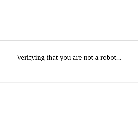
Verifying that you are not a robot...