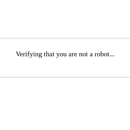
Verifying that you are not a robot...