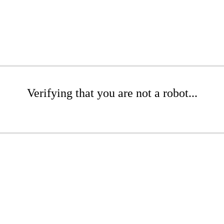
Verifying that you are not a robot...