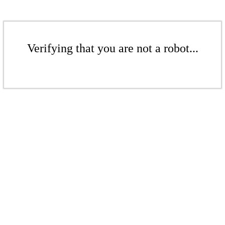
Verifying that you are not a robot...