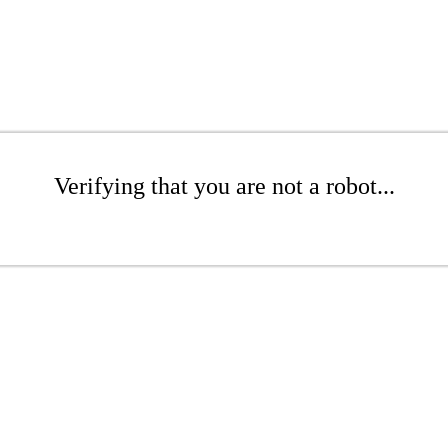
Verifying that you are not a robot...