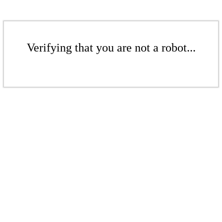
Verifying that you are not a robot...