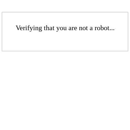
Verifying that you are not a robot...