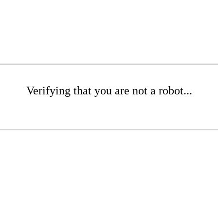
Verifying that you are not a robot...