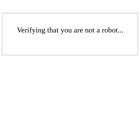
Verifying that you are not a robot...