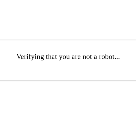
Verifying that you are not a robot...