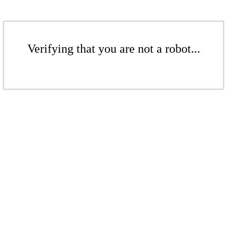
Verifying that you are not a robot...