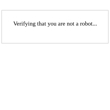
Verifying that you are not a robot...